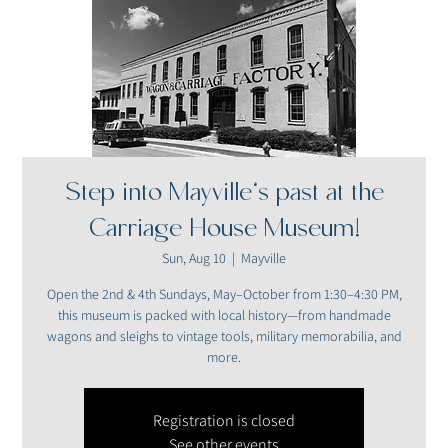
Step into Mayville’s past at the
Carriage House Museum!
Sun, Aug 10
  |  
Mayville
Open the 2nd & 4th Sundays, May–October from 1:30–4:30 PM,
this museum is packed with local history—from handmade
wagons and sleighs to vintage tools, military memorabilia, and
more.
Registration is closed
See other events