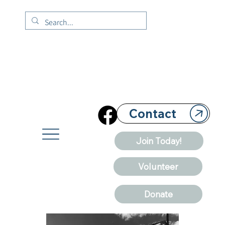
Contact
Join Today!
Volunteer
Donate