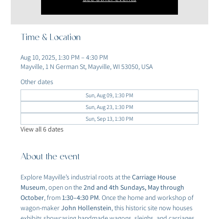
Time & Location
Aug 10, 2025, 1:30 PM – 4:30 PM
Mayville, 1 N German St, Mayville, WI 53050, USA
Other dates
Sun, Aug 09, 1:30 PM
Sun, Aug 23, 1:30 PM
Sun, Sep 13, 1:30 PM
View all 6 dates
About the event
Explore Mayville’s industrial roots at the 
Carriage House 
Museum
, open on the 
2nd and 4th Sundays, May through 
October
, from 
1:30–4:30 PM
. Once the home and workshop of 
wagon-maker 
John Hollenstein
, this historic site now houses 
exhibits showcasing handmade wagons, sleighs, and carriages 