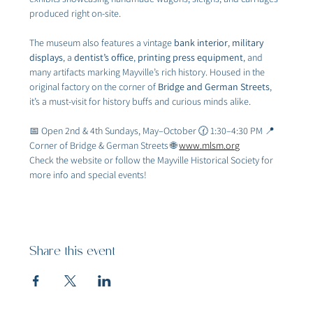
produced right on-site.
The museum also features a vintage 
bank interior
, 
military 
displays
, a 
dentist’s office
, 
printing press equipment
, and 
many artifacts marking Mayville’s rich history. Housed in the 
original factory on the corner of 
Bridge and German Streets
, 
it’s a must-visit for history buffs and curious minds alike.
📅 Open 2nd & 4th Sundays, May–October 🕜 1:30–4:30 PM 📍 
Corner of Bridge & German Streets 🌐 
www.mlsm.org
Check the website or follow the Mayville Historical Society for 
more info and special events!
Share this event