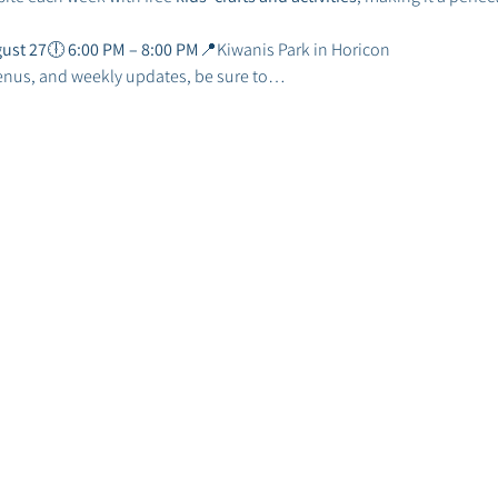
ust 27
🕕 
6:00 PM – 8:00 PM
📍Kiwanis Park in Horicon
enus, and weekly updates, be sure to…