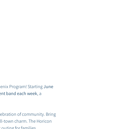
enix Program! Starting 
June 
erent band each week
, a 
lebration of community. Bring 
all-town charm. The Horicon 
t outing for families.