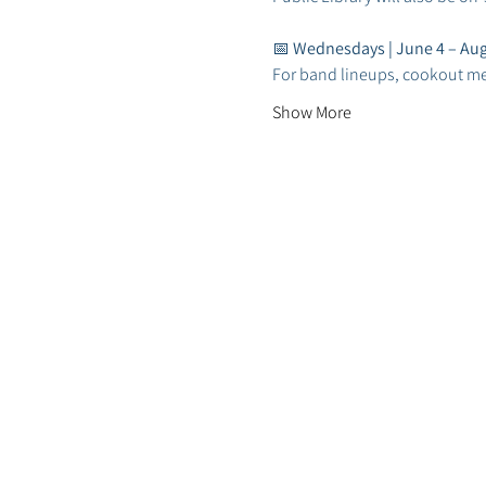
📅 
Wednesdays | June 4 – Aug
For band lineups, cookout m
Show More