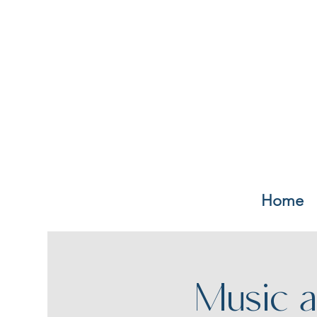
Home
Music a