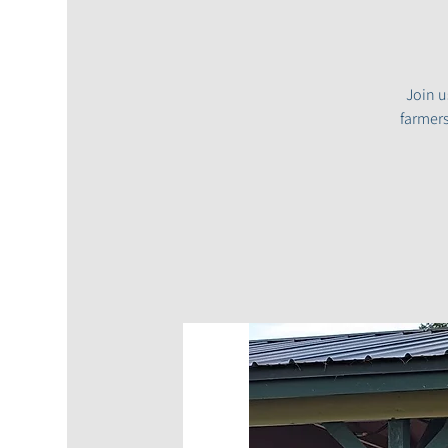
Join u
farmers