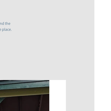
and the
e place.