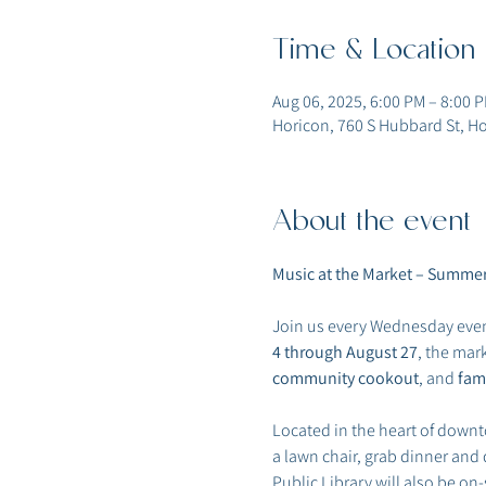
Time & Location
Aug 06, 2025, 6:00 PM – 8:00 
Horicon, 760 S Hubbard St, Ho
About the event
Music at the Market – Summer
Join us every Wednesday even
4 through August 27
, the mar
community cookout
, and 
fami
Located in the heart of downt
a lawn chair, grab dinner and
Public Library will also be on-