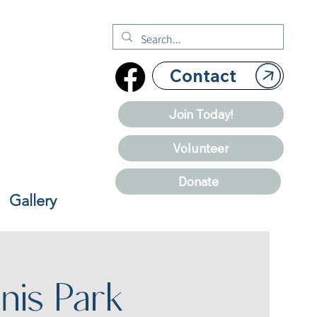
Contact
Join Today!
Volunteer
Donate
Gallery
nis Park