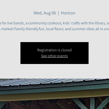
Wed, Aug 06
  |  
Horicon
s for live bands, a community cookout, kids' crafts with the library, 
 market! Family-friendly fun, local flavor, and summer vibes all in on
Registration is closed
See other events