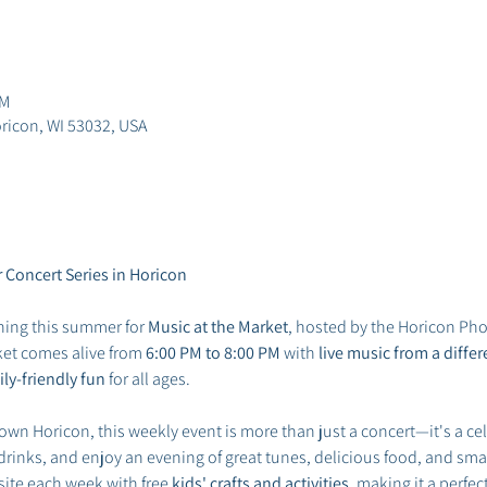
PM
ricon, WI 53032, USA
 Concert Series in Horicon
ing this summer for 
Music at the Market
, hosted by the Horicon Pho
ket comes alive from 
6:00 PM to 8:00 PM
 with 
live music from a diff
ly-friendly fun
 for all ages.
own Horicon, this weekly event is more than just a concert—it's a ce
 drinks, and enjoy an evening of great tunes, delicious food, and sm
site each week with free 
kids' crafts and activities
, making it a perfec