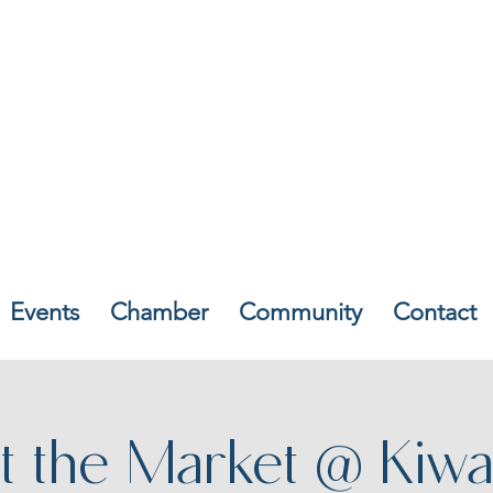
Events
Chamber
Community
Contact
t the Market @ Kiwa