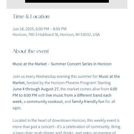
Time & Location
Jun 18, 2025, 6:00 PM – 8:00 PM
Horicon, 760 S Hubbard St, Horicon, WI 53032, USA
About the event
Music at the Market – Summer Concert Series in Horicon
Join us every Wednesday evening this summer for 
Music at the 
Market
, hosted by the Horicon Phoenix Program! Starting 
June 4 through August 27
, the market comes alive from 
6:00 
PM to 8:00 PM
 with 
live music from a different band each 
week
, a 
community cookout
, and 
family-friendly fun
 for all 
ages.
Located in the heart of downtown Horicon, this weekly event is 
more than just a concert—it's a celebration of community. Bring 
a lawn chair, grab dinner and drinks, and enjoy an evening of 