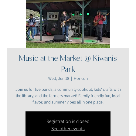
Music at the Market @ Kiwanis
Park
Wed, Jun 18
  |  
Horicon
Join us for live bands, a community cookout, kids' crafts with
the library, and the farmers market! Family-friendly fun, local
flavor, and summer vibes all in one place.
Registration is closed
See other events