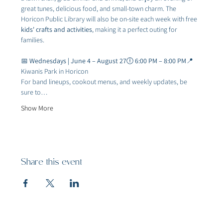
great tunes, delicious food, and small-town charm. The 
Horicon Public Library will also be on-site each week with free 
kids' crafts and activities
, making it a perfect outing for 
families.
📅 
Wednesdays | June 4 – August 27
🕕 
6:00 PM – 8:00 PM
📍
Kiwanis Park in Horicon
For band lineups, cookout menus, and weekly updates, be 
sure to…
Show More
Share this event