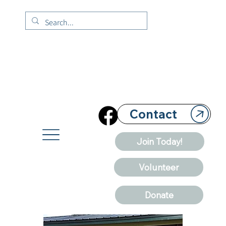
Contact
Join Today!
Volunteer
Donate