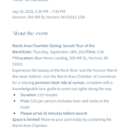
Time & Location
Sep 18, 2025, 5:30 PM – 7:30 PM
Horicon, 305 Mill St, Horicon, WI 53032, USA
About the event
Marsh Area Chamber Outing: Sunset Tour of the 
MarshDate:
 Thursday, September 18th, 2025
Time:
 5:30 
PM
Location:
 Blue Heron Landing, 305 Mill St., Horicon, WI 
53032
Experience the beauty of the Rock River and the Horicon Marsh 
like never before! Join the Marsh Area Chamber of Commerce 
for a relaxing 
pontoon boat ride at sunset
, complete with a 
knowledgeable tour guide to point out sights along the way.
Duration:
 120 minutes
Price:
 $20 per person (includes beer and soda on the 
boat)
Please arrive 15 minutes before launch
Space is limited!
 Reserve your spot today by contacting the 
Marsh Area Chamber: