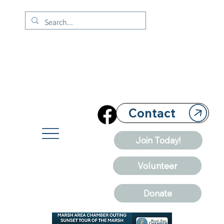
Contact
Join Today!
Volunteer
Donate