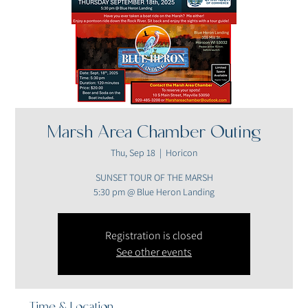
Marsh Area Chamber Outing
Thu, Sep 18
  |  
Horicon
SUNSET TOUR OF THE MARSH
5:30 pm @ Blue Heron Landing
Registration is closed
See other events