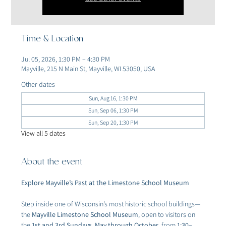
Time & Location
Jul 05, 2026, 1:30 PM – 4:30 PM
Mayville, 215 N Main St, Mayville, WI 53050, USA
Other dates
Sun, Aug 16, 1:30 PM
Sun, Sep 06, 1:30 PM
Sun, Sep 20, 1:30 PM
View all 5 dates
About the event
Explore Mayville’s Past at the Limestone School Museum
Step inside one of Wisconsin’s most historic school buildings—
the 
Mayville Limestone School Museum
, open to visitors on 
the 
1st and 3rd Sundays, May through October
, from 
1:30–