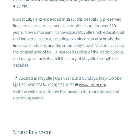
4:30 PM
.
Built in 
1857
 and expanded in 
1876
, this beautifully preserved 
limestone structure served as a public school for over 120 
years. Now a museum, it showcases Mayville’s rich educational 
and industrial history, including exhibits on local schools, the 
limestone industry, and the community's past. Visitors can view 
the original school bell, a restored replica of the iconic cupola, 
and many artifacts that tell the story of Mayville through the 
decades.
📍 Located in Mayville | Open 1st & 3rd Sundays, May–October 
🕜 1:30–4:30 PM 📞 (920) 937-0122 🌐 
www.mlsm.org
Visit the website or follow the museum for more details and 
upcoming events!
Share this event