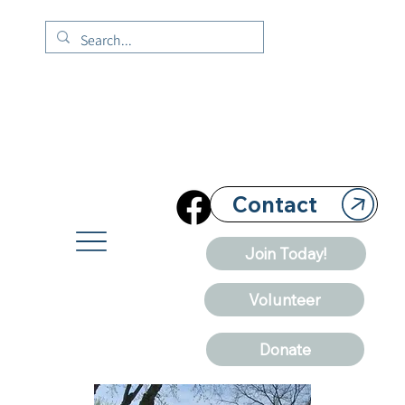
Contact
Join Today!
Volunteer
Donate