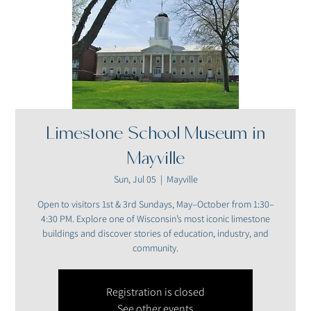
Limestone School Museum in
Mayville
Sun, Jul 05
  |  
Mayville
Open to visitors 1st & 3rd Sundays, May–October from 1:30–
4:30 PM. Explore one of Wisconsin’s most iconic limestone
buildings and discover stories of education, industry, and
community.
Registration is closed
See other events