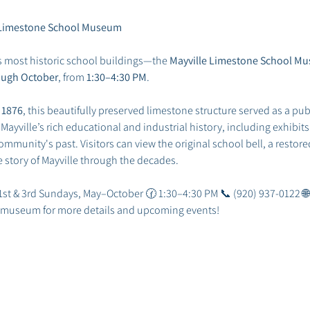
he Limestone School Museum
s most historic school buildings—the 
Mayville Limestone School M
ough October
, from 
1:30–4:30 PM
.
 
1876
, this beautifully preserved limestone structure served as a publ
ville’s rich educational and industrial history, including exhibits 
mmunity's past. Visitors can view the original school bell, a restored
he story of Mayville through the decades.
 1st & 3rd Sundays, May–October 🕜 1:30–4:30 PM 📞 (920) 937-0122 🌐
he museum for more details and upcoming events!