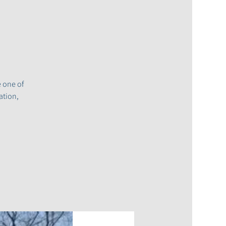
e one of
ation,