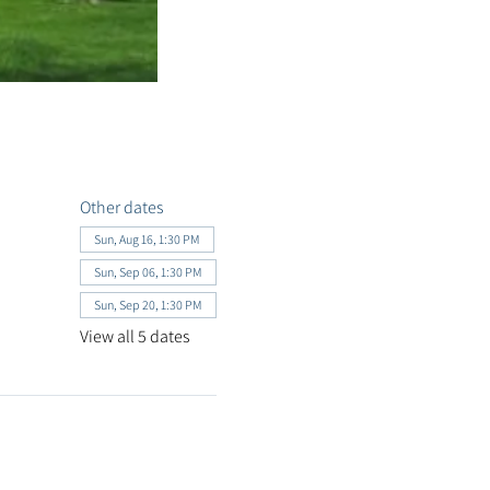
Other dates
Sun, Aug 16, 1:30 PM
Sun, Sep 06, 1:30 PM
Sun, Sep 20, 1:30 PM
View all 5 dates