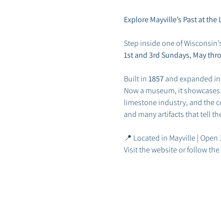
Explore Mayville’s Past at t
Step inside one of Wisconsin’
1st and 3rd Sundays, May thr
Built in 
1857
 and expanded in
Now a museum, it showcases May
limestone industry, and the co
and many artifacts that tell t
📍 Located in Mayville | Open
Visit the website or follow t