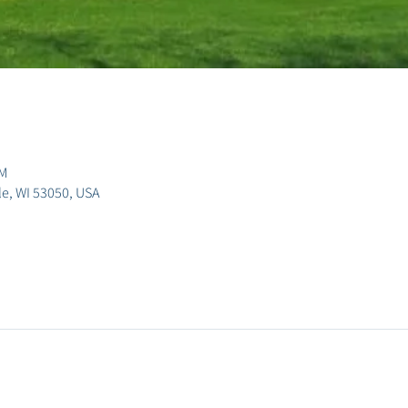
PM
lle, WI 53050, USA