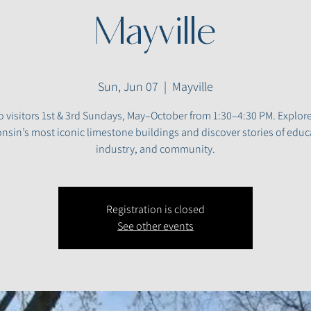
Mayville
Sun, Jun 07
  |  
Mayville
 visitors 1st & 3rd Sundays, May–October from 1:30–4:30 PM. Explor
nsin’s most iconic limestone buildings and discover stories of educ
industry, and community.
Registration is closed
See other events