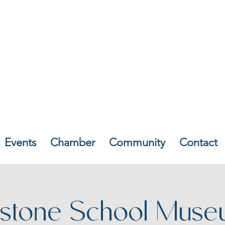
Events
Chamber
Community
Contact
stone School Muse