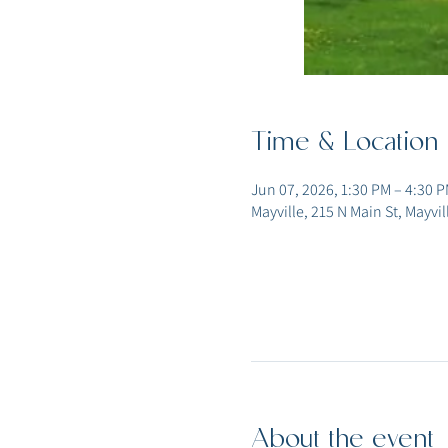
Time & Location
Jun 07, 2026, 1:30 PM – 4:30 
Mayville, 215 N Main St, Mayvi
About the event