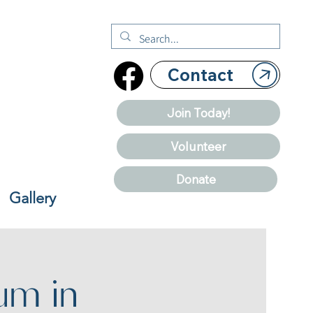
Contact
Join Today!
Volunteer
Donate
Gallery
um in