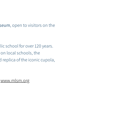
useum
, open to visitors on the 
ic school for over 120 years. 
on local schools, the 
 replica of the iconic cupola, 
 
www.mlsm.org