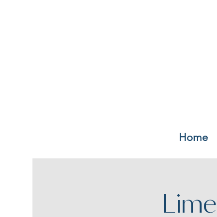
Home
Lime