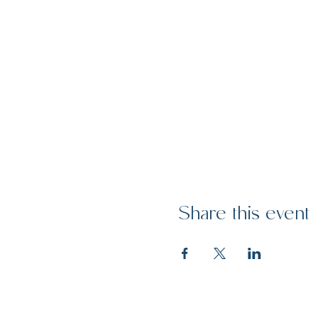
Share this event