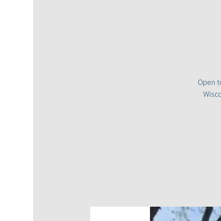
Open to
Wisco