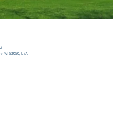
M
lle, WI 53050, USA