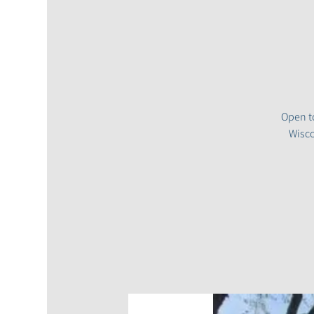
Open to
Wisco