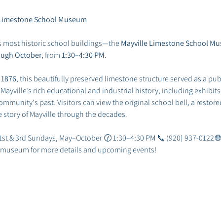
he Limestone School Museum
s most historic school buildings—the 
Mayville Limestone School M
ough October
, from 
1:30–4:30 PM
.
 
1876
, this beautifully preserved limestone structure served as a publ
ville’s rich educational and industrial history, including exhibits 
mmunity's past. Visitors can view the original school bell, a restored
he story of Mayville through the decades.
 1st & 3rd Sundays, May–October 🕜 1:30–4:30 PM 📞 (920) 937-0122 🌐
he museum for more details and upcoming events!