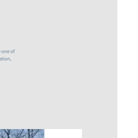
e one of
ation,