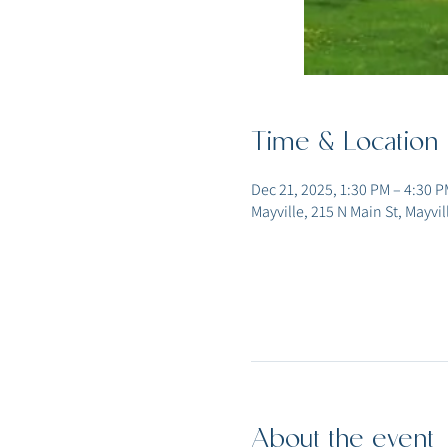
Time & Location
Dec 21, 2025, 1:30 PM – 4:30 P
Mayville, 215 N Main St, Mayvi
About the event