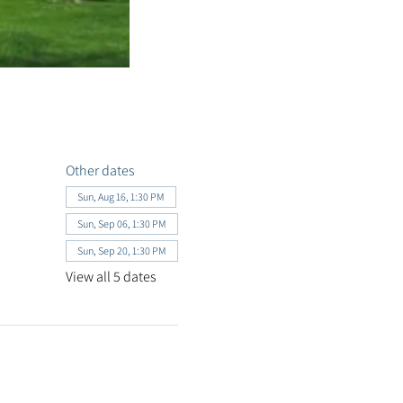
Other dates
Sun, Aug 16, 1:30 PM
Sun, Sep 06, 1:30 PM
Sun, Sep 20, 1:30 PM
View all 5 dates