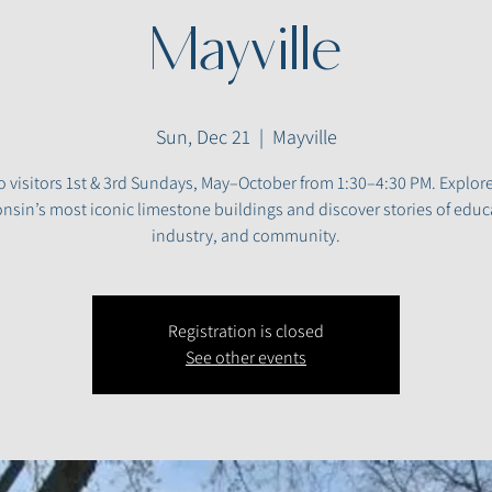
Mayville
Sun, Dec 21
  |  
Mayville
 visitors 1st & 3rd Sundays, May–October from 1:30–4:30 PM. Explor
nsin’s most iconic limestone buildings and discover stories of educ
industry, and community.
Registration is closed
See other events