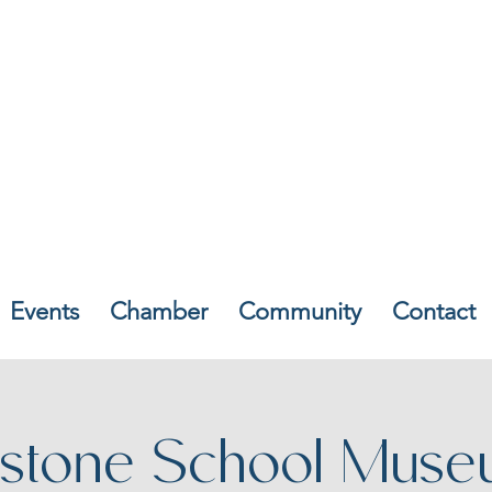
Events
Chamber
Community
Contact
stone School Muse