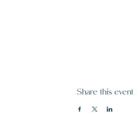
Share this event