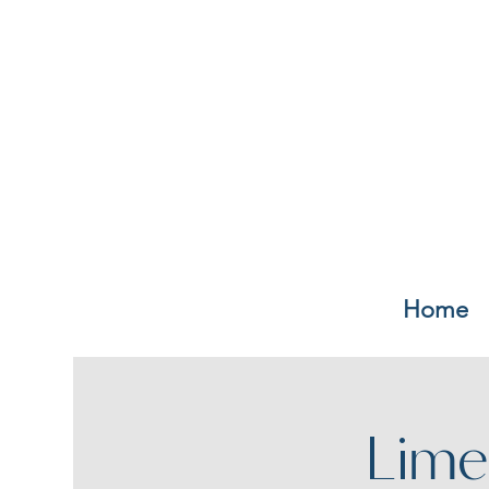
Home
Lime