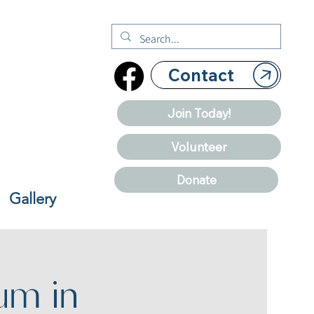
Contact
Join Today!
Volunteer
Donate
Gallery
um in