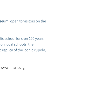
useum
, open to visitors on the 
ic school for over 120 years. 
on local schools, the 
 replica of the iconic cupola, 
 
www.mlsm.org