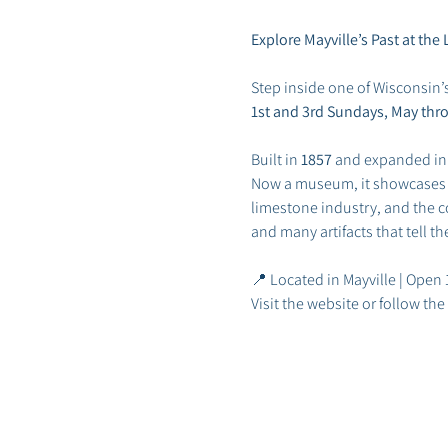
Explore Mayville’s Past at t
Step inside one of Wisconsin’
1st and 3rd Sundays, May thr
Built in 
1857
 and expanded in
Now a museum, it showcases May
limestone industry, and the co
and many artifacts that tell t
📍 Located in Mayville | Open
Visit the website or follow t