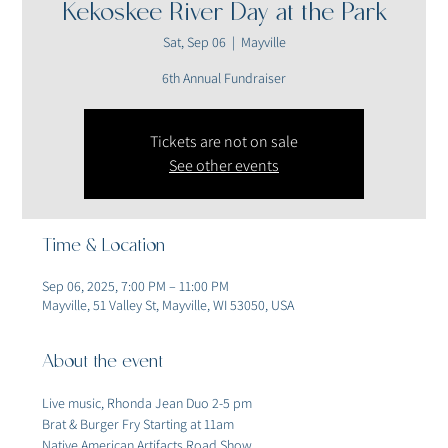
Kekoskee River Day at the Park
Sat, Sep 06
  |  
Mayville
6th Annual Fundraiser
Tickets are not on sale
See other events
Time & Location
Sep 06, 2025, 7:00 PM – 11:00 PM
Mayville, 51 Valley St, Mayville, WI 53050, USA
About the event
Live music, Rhonda Jean Duo 2-5 pm
Brat & Burger Fry Starting at 11am
Native American Artifacts Road Show