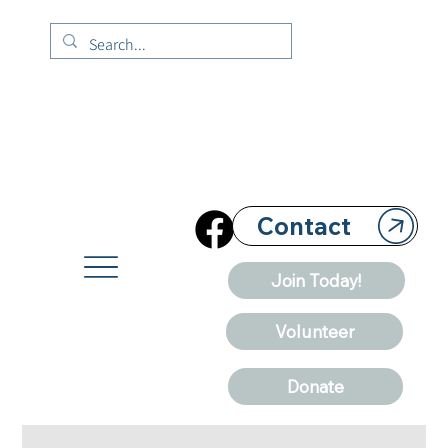
Contact
Join Today!
Volunteer
Donate