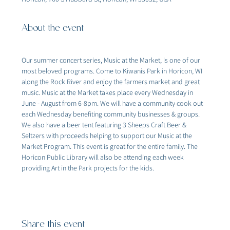
About the event
Our summer concert series, Music at the Market, is one of our 
most beloved programs. Come to Kiwanis Park in Horicon, WI 
along the Rock River and enjoy the farmers market and great 
music. Music at the Market takes place every Wednesday in 
June - August from 6-8pm. We will have a community cook out 
each Wednesday benefiting community businesses & groups. 
We also have a beer tent featuring 3 Sheeps Craft Beer & 
Seltzers with proceeds helping to support our Music at the 
Market Program. This event is great for the entire family. The 
Horicon Public Library will also be attending each week 
providing Art in the Park projects for the kids.
Share this event