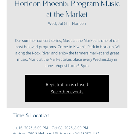
Horicon Phoenix Program Music
at the Market
Wed, Jul 16
  |  
Horicon
Our summer concert series, Music at the Market, is one of our
most beloved programs. Come to Kiwanis Park in Horicon, WI
along the Rock River and enjoy the farmers market and great
music. Music at the Market takes place every Wednesday in
June - August from 6-8pm.
Registration is closed
See other events
Time & Location
Jul 16, 2025, 6:00 PM – Oct 08, 2025, 8:00 PM
Horicon, 760 S Hubbard St, Horicon, WI 53032, USA