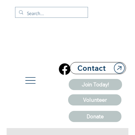
Contact
Join Today!
Volunteer
Donate