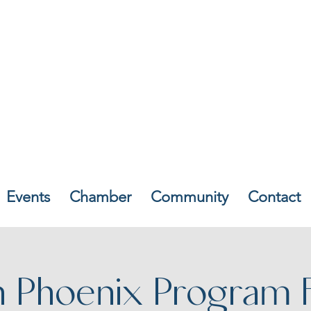
Events
Chamber
Community
Contact
n Phoenix Program 