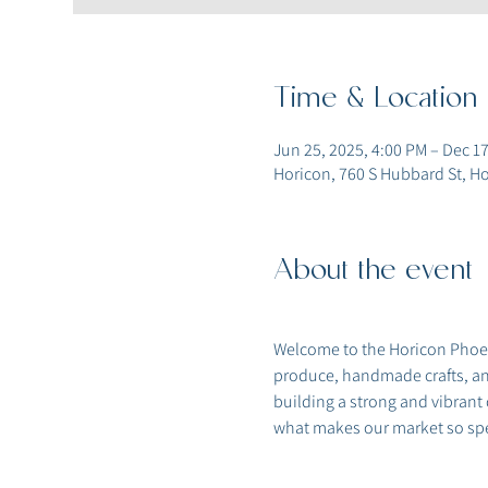
Time & Location
Jun 25, 2025, 4:00 PM – Dec 17
Horicon, 760 S Hubbard St, Ho
About the event
Welcome to the Horicon Phoeni
produce, handmade crafts, and
building a strong and vibrant
what makes our market so spe