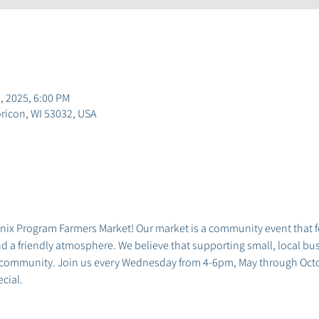
, 2025, 6:00 PM
ricon, WI 53032, USA
x Program Farmers Market! Our market is a community event that fea
 a friendly atmosphere. We believe that supporting small, local busi
 community. Join us every Wednesday from 4-6pm, May through Octob
cial.