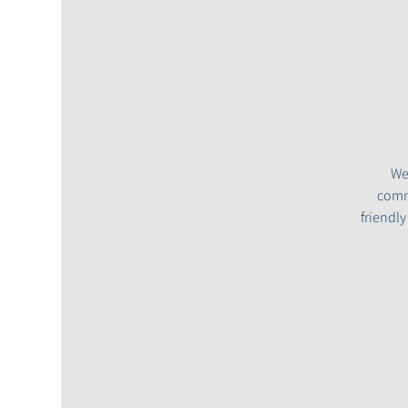
We
commu
friendl