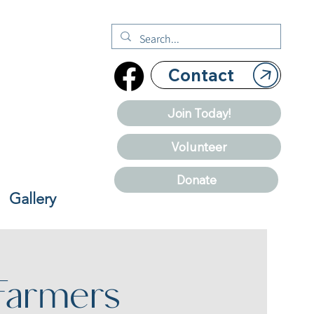
Contact
Join Today!
Volunteer
Donate
Gallery
Farmers