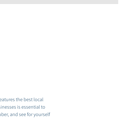
tures the best local 
nesses is essential to 
er, and see for yourself 