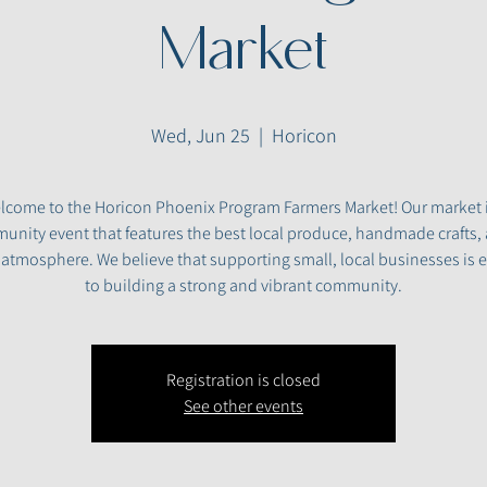
Market
Wed, Jun 25
  |  
Horicon
lcome to the Horicon Phoenix Program Farmers Market! Our market i
nity event that features the best local produce, handmade crafts,
y atmosphere. We believe that supporting small, local businesses is e
to building a strong and vibrant community.
Registration is closed
See other events