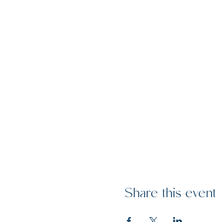
Share this event