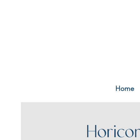
Home
Horico