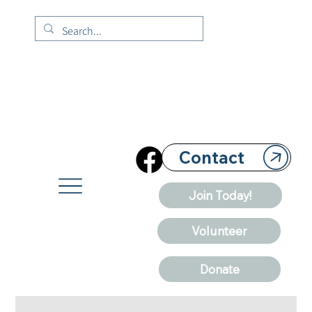
Contact
Join Today!
Volunteer
Donate