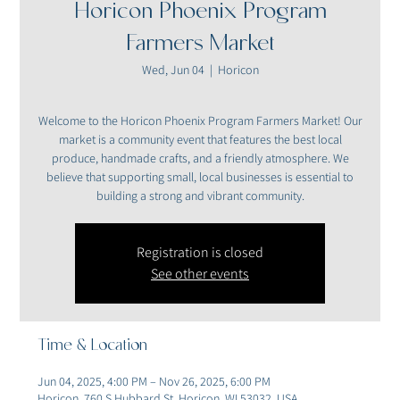
Horicon Phoenix Program
Farmers Market
Wed, Jun 04
  |  
Horicon
Welcome to the Horicon Phoenix Program Farmers Market! Our
market is a community event that features the best local
produce, handmade crafts, and a friendly atmosphere. We
believe that supporting small, local businesses is essential to
building a strong and vibrant community.
Registration is closed
See other events
Time & Location
Jun 04, 2025, 4:00 PM – Nov 26, 2025, 6:00 PM
Horicon, 760 S Hubbard St, Horicon, WI 53032, USA