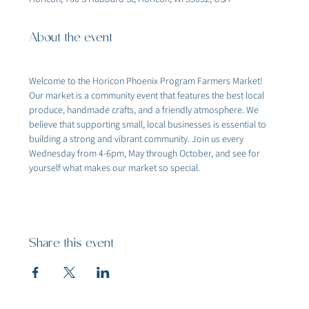
About the event
Welcome to the Horicon Phoenix Program Farmers Market! 
Our market is a community event that features the best local 
produce, handmade crafts, and a friendly atmosphere. We 
believe that supporting small, local businesses is essential to 
building a strong and vibrant community. Join us every 
Wednesday from 4-6pm, May through October, and see for 
yourself what makes our market so special.
Share this event