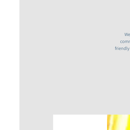
We
commu
friendl