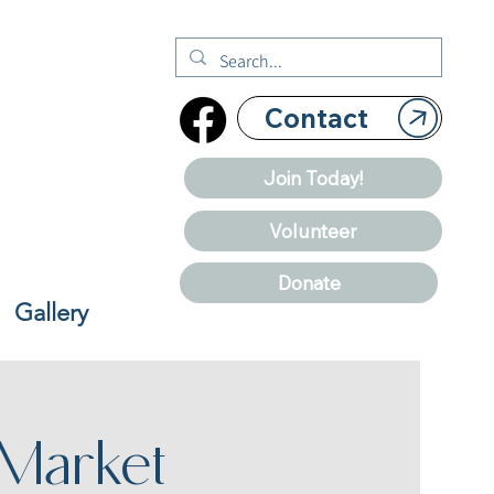
Contact
Join Today!
Volunteer
Donate
Gallery
 Market