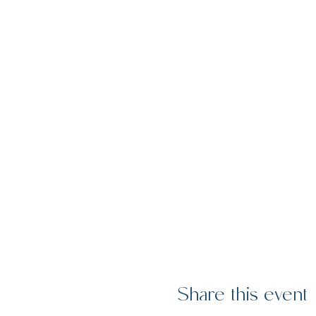
Share this event