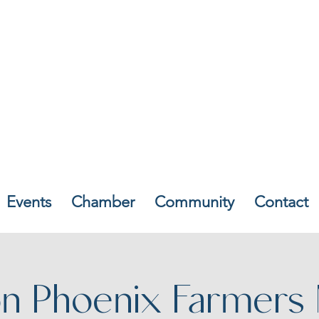
Events
Chamber
Community
Contact
n Phoenix Farmers