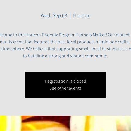
Wed, Sep 03
  |  
Horicon
lcome to the Horicon Phoenix Program Farmers Market! Our market i
nity event that features the best local produce, handmade crafts,
y atmosphere. We believe that supporting small, local businesses is e
to building a strong and vibrant community.
Registration is closed
See other events