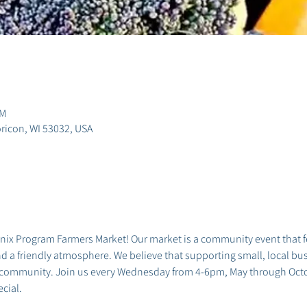
PM
ricon, WI 53032, USA
x Program Farmers Market! Our market is a community event that fea
 a friendly atmosphere. We believe that supporting small, local busi
 community. Join us every Wednesday from 4-6pm, May through Octob
cial.