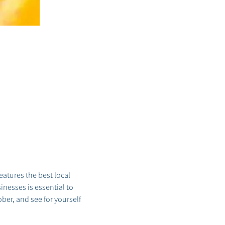
tures the best local 
nesses is essential to 
er, and see for yourself 