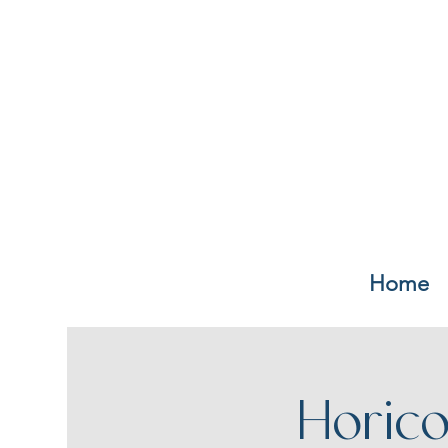
Home
Horico