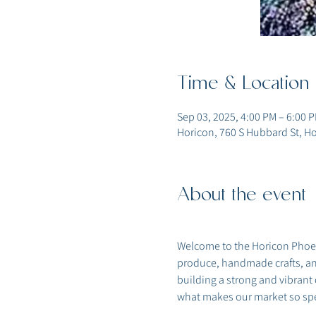
Time & Location
Sep 03, 2025, 4:00 PM – 6:00 
Horicon, 760 S Hubbard St, Ho
About the event
Welcome to the Horicon Phoeni
produce, handmade crafts, and
building a strong and vibrant
what makes our market so spe