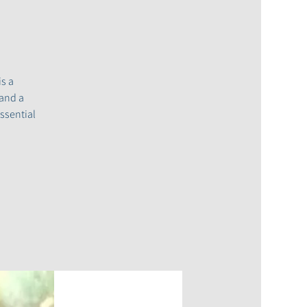
s a
 and a
ssential