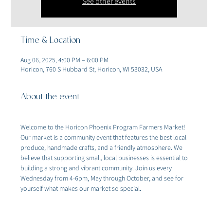
See other events
Time & Location
Aug 06, 2025, 4:00 PM – 6:00 PM
Horicon, 760 S Hubbard St, Horicon, WI 53032, USA
About the event
Welcome to the Horicon Phoenix Program Farmers Market! 
Our market is a community event that features the best local 
produce, handmade crafts, and a friendly atmosphere. We 
believe that supporting small, local businesses is essential to 
building a strong and vibrant community. Join us every 
Wednesday from 4-6pm, May through October, and see for 
yourself what makes our market so special.