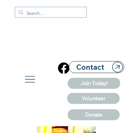
Contact
Join Today!
Volunteer
Donate