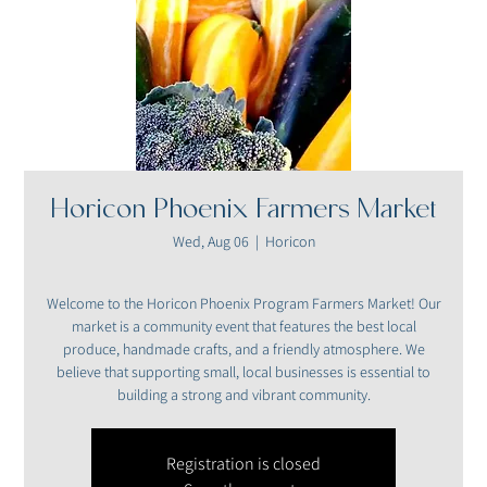
Horicon Phoenix Farmers Market
Wed, Aug 06
  |  
Horicon
Welcome to the Horicon Phoenix Program Farmers Market! Our
market is a community event that features the best local
produce, handmade crafts, and a friendly atmosphere. We
believe that supporting small, local businesses is essential to
building a strong and vibrant community.
Registration is closed