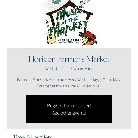
Horicon Farmers Market
Wed, Jul 22
  |  
Kiwanis Park
Farmers Market takes place every Wednesday, 4-7 pm May-
October at Kiwanis Park, Horicon, WI.
Registration is closed
See other events