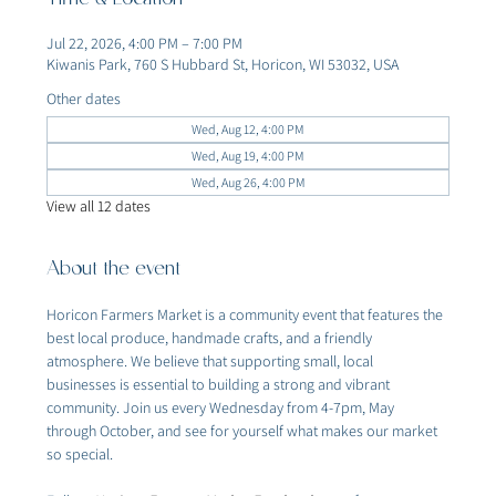
Time & Location
Jul 22, 2026, 4:00 PM – 7:00 PM
Kiwanis Park, 760 S Hubbard St, Horicon, WI 53032, USA
Other dates
Wed, Aug 12, 4:00 PM
Wed, Aug 19, 4:00 PM
Wed, Aug 26, 4:00 PM
View all 12 dates
About the event
Horicon Farmers Market is a community event that features the 
best local produce, handmade crafts, and a friendly 
atmosphere. We believe that supporting small, local 
businesses is essential to building a strong and vibrant 
community. Join us every Wednesday from 4-7pm, May 
through October, and see for yourself what makes our market 
so special.