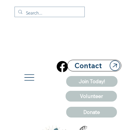
Contact
Join Today!
Volunteer
Donate