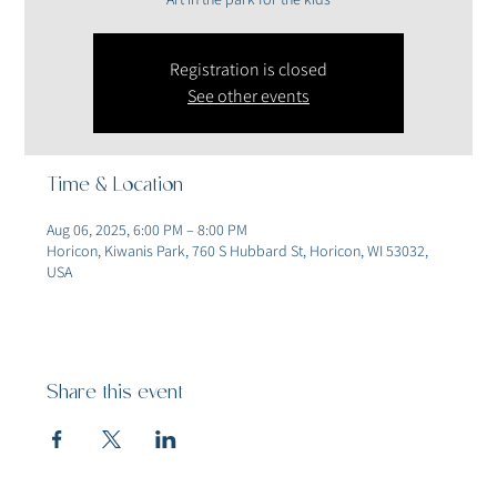
Registration is closed
See other events
Time & Location
Aug 06, 2025, 6:00 PM – 8:00 PM
Horicon, Kiwanis Park, 760 S Hubbard St, Horicon, WI 53032,
USA
Share this event