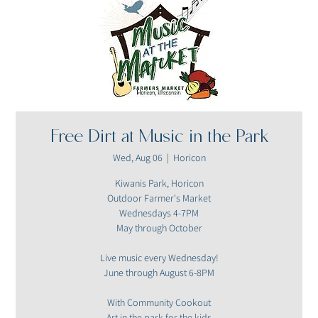
Free Dirt at Music in the Park
Wed, Aug 06
  |  
Horicon
Kiwanis Park, Horicon
Outdoor Farmer's Market
Wednesdays 4-7PM
May through October
Live music every Wednesday!
June through August 6-8PM
With Community Cookout
Art in the park for the kids