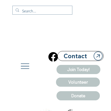
Contact
Join Today!
Volunteer
Donate