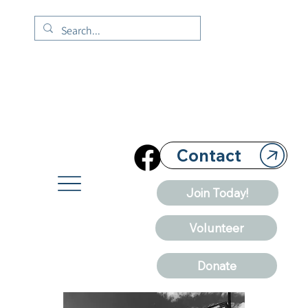
Contact
Join Today!
Volunteer
Donate