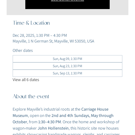
Time & Location
Dec 28, 2025, 1:30 PM – 4:30 PM
Mayville, 1 N German St, Mayville, WI 53050, USA
Other dates
Sun, Aug 09, 1:30 PM
Sun, Aug 23, 1:30 PM
Sun, Sep 13, 1:30 PM
View all 6 dates
About the event
Explore Mayville’s industrial roots at the 
Carriage House 
Museum
, open on the 
2nd and 4th Sundays, May through 
October
, from 
1:30–4:30 PM
. Once the home and workshop of 
wagon-maker 
John Hollenstein
, this historic site now houses 
exhibits showcasing handmade wagons, sleighs, and carriages 