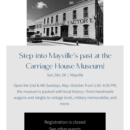
Step into Mayville’s past at the
Carriage House Museum!
Sun, Dec 28
  |  
Mayville
Open the 2nd & 4th Sundays, May–October from 1:30–4:30 PM,
this museum is packed with local history—from handmade
wagons and sleighs to vintage tools, military memorabilia, and
more.
Registration is closed
See other events