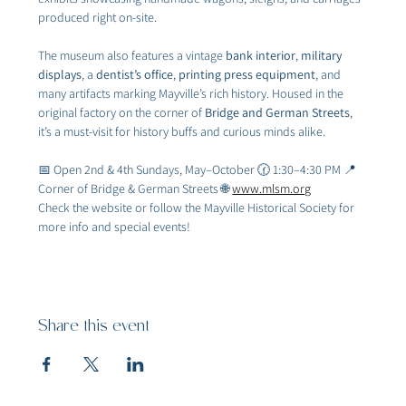
produced right on-site.
The museum also features a vintage 
bank interior
, 
military 
displays
, a 
dentist’s office
, 
printing press equipment
, and 
many artifacts marking Mayville’s rich history. Housed in the 
original factory on the corner of 
Bridge and German Streets
, 
it’s a must-visit for history buffs and curious minds alike.
📅 Open 2nd & 4th Sundays, May–October 🕜 1:30–4:30 PM 📍 
Corner of Bridge & German Streets 🌐 
www.mlsm.org
Check the website or follow the Mayville Historical Society for 
more info and special events!
Share this event